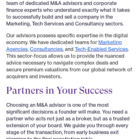
team of dedicated M&A advisors and corporate
finance experts who understand exactly what it takes
to successfully build and sell a company in the
Marketing, Tech Services and Consultancy sectors.
Our advisors possess specific expertise in the digital
economy. We have dedicated teams for
Marketing
Agencies
,
Consultancies
, and
Tech-Enabled Services
.
This sector-focus allows us to provide the nuanced
advice necessary to navigate complex deals and
secure premium valuations from our global network of
acquirers and investors..
Partners in Your Success
Choosing an M&A advisor is one of the most
significant decisions a founder will make. You need a
partner who acts not just as a broker, but as a trusted
extension of your board. We guide you through every
stage of the transaction, from early business exit
planning to the final negotiation table.