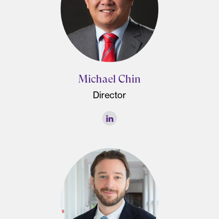
Michael Chin
Director