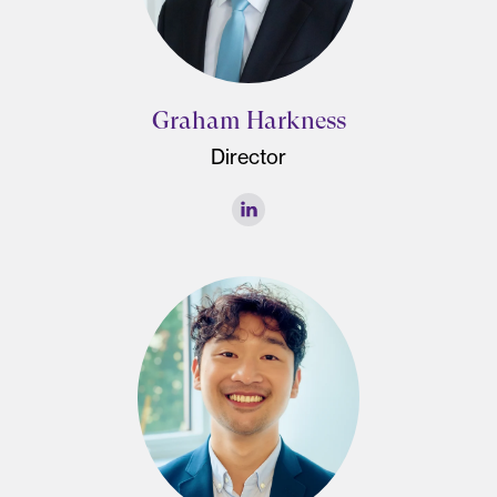
Graham Harkness
Director