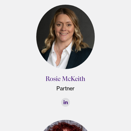
Rosie McKeith
Partner