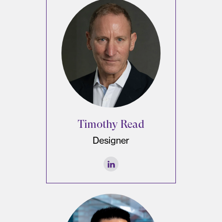
Timothy Read
Designer