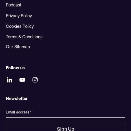
Podcast
Privacy Policy
Cookies Policy
Terms & Conditions
Our Sitemap
Follow us
Newsletter