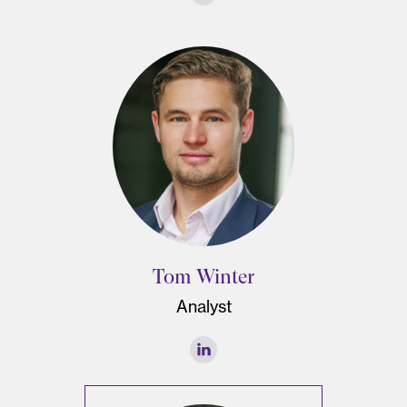
Tom Winter
Analyst