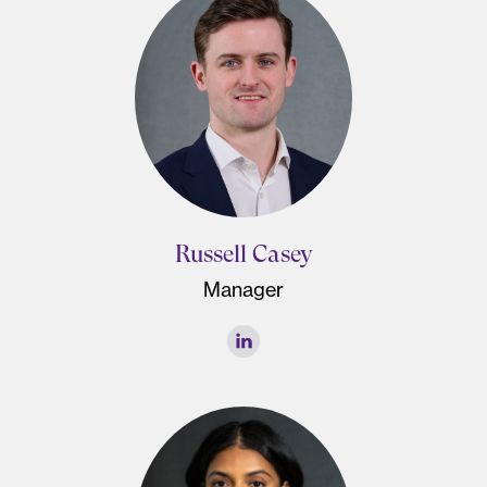
Russell Casey
Manager