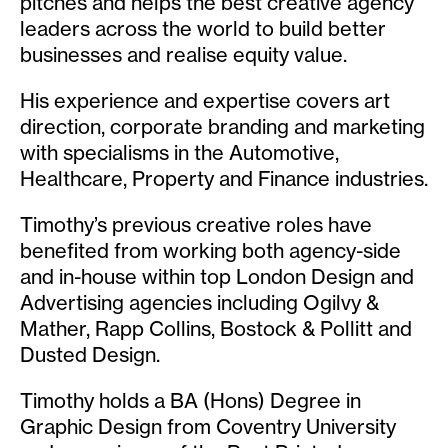
pitches and helps the best creative agency
leaders across the world to build better
businesses and realise equity value.
His experience and expertise covers art
direction, corporate branding and marketing
with specialisms in the Automotive,
Healthcare, Property and Finance industries.
Timothy’s previous creative roles have
benefited from working both agency-side
and in-house within top London Design and
Advertising agencies including Ogilvy &
Mather, Rapp Collins, Bostock & Pollitt and
Dusted Design.
Timothy holds a BA (Hons) Degree in
Graphic Design from Coventry University