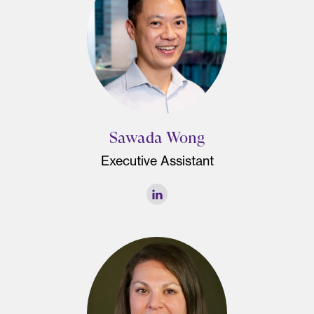
Sawada Wong
Executive Assistant