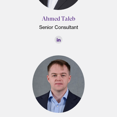
Ahmed Taleb
Senior Consultant