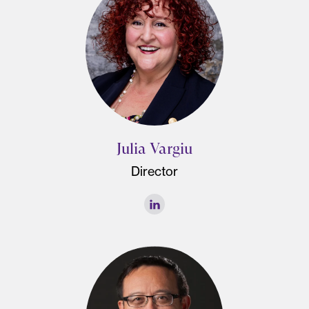
Julia Vargiu
Director