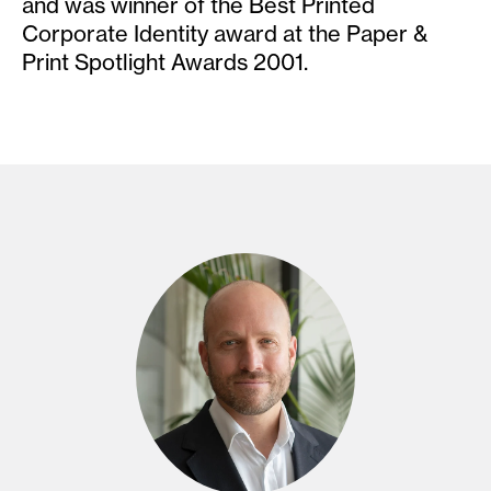
and was winner of the Best Printed
Corporate Identity award at the Paper &
Print Spotlight Awards 2001.