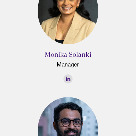
Monika Solanki
Manager