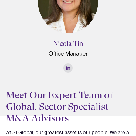
Nicola Tin
Office Manager
Meet Our Expert Team of
Global, Sector Specialist
M&A Advisors
At SI Global, our greatest asset is our people. We are a