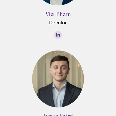
Viet Pham
Director