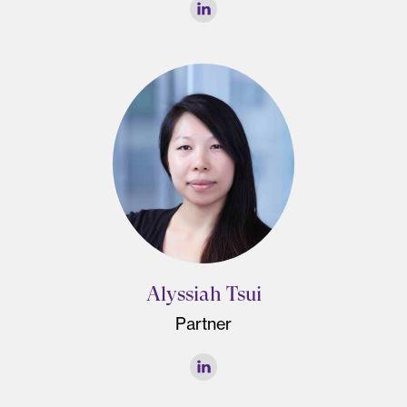
Alyssiah Tsui
Partner