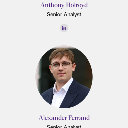
Anthony Holroyd
Senior Analyst
Alexander Ferrand
Senior Analyst