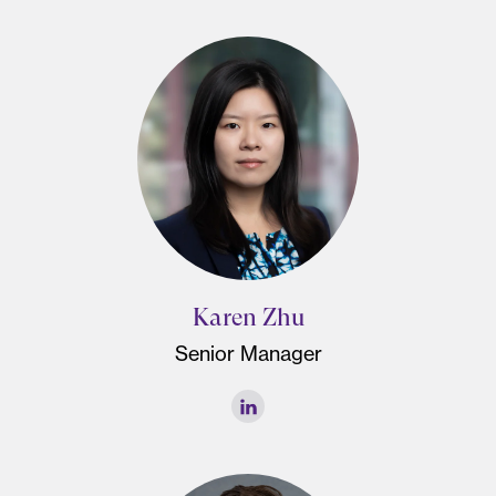
Karen Zhu
Senior Manager