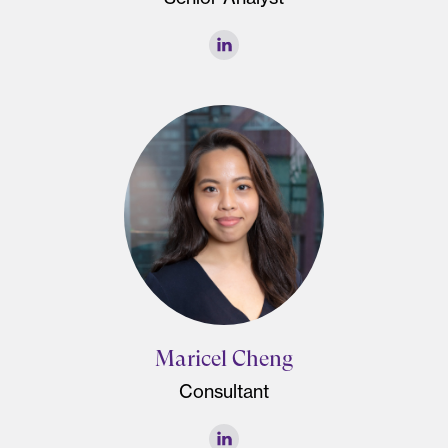
Maricel Cheng
Consultant