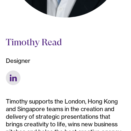
Timothy Read
Designer
Timothy supports the London, Hong Kong
and Singapore teams in the creation and
delivery of strategic presentations that
brings creativity to life, wins new business