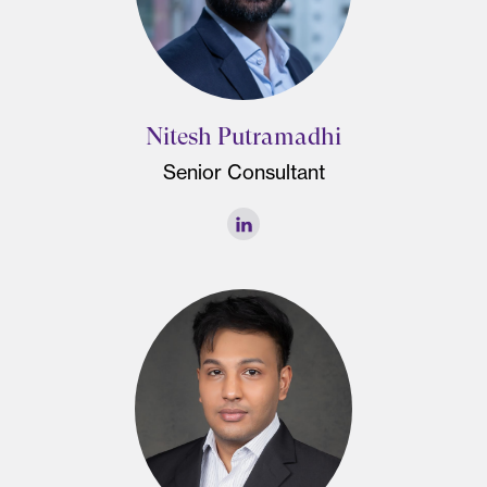
Nitesh Putramadhi
Senior Consultant