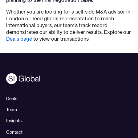
Whether you are looking for a sell-side M&A advisor in
London or need global representation to reach
international buyers, our team’s track record
demonstrates our ability to deliver results. Explore our
Deals page
to view our transactions
Deals
Team
Insights
Contact