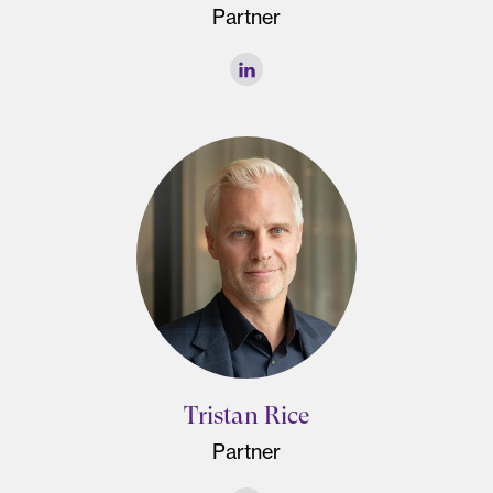
Partner
Tristan Rice
Partner