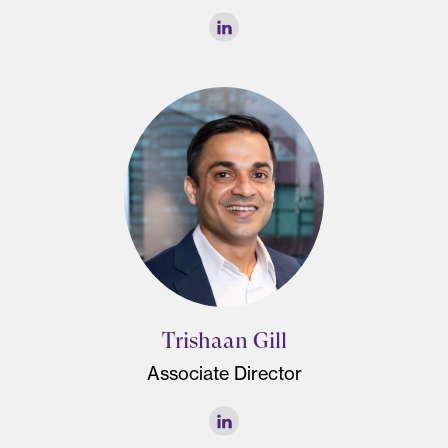
Trishaan Gill
Associate Director