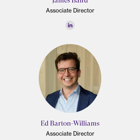
James Baird
Associate Director
Ed Barton-Williams
Associate Director