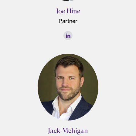
Joe Hine
Partner
Jack Mehigan