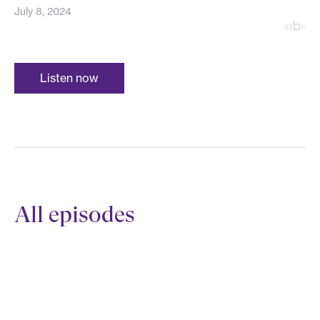
July 8, 2024
Listen now
All episodes