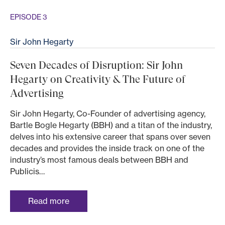
EPISODE 3
Sir John Hegarty
Seven Decades of Disruption: Sir John
Hegarty on Creativity & The Future of
Advertising
Sir John Hegarty, Co-Founder of advertising agency,
Bartle Bogle Hegarty (BBH) and a titan of the industry,
delves into his extensive career that spans over seven
decades and provides the inside track on one of the
industry’s most famous deals between BBH and
Publicis…
Read more