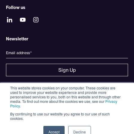
Follow us
Newsletter
This website stores cookies on your computer. These cookies are
used to improve your website experience and provide more
Strategy & Investment Partners Consulting Limited, registered
personalised services to you, both on this website and through other
office at Gladstone House, 77-79 High Street, Egham, Surrey,
media. To find out more about the cookies we use, see our
Privacy
United Kingdom, TW20 9HY, Company Number 09051131.
Policy
.
Strategy & Investment Partners Consulting Limited (FRN
By continuing to use our website you agree to our use of such
945861) is an Appointed Representative of Strata Global Ltd
cookies.
(FRN 563834) which is Authorised and Regulated by the
Financial Conduct Authority. The Principal is registered in
England & Wales, registered office at 7-11 Moorgate, London
Accept
Decline