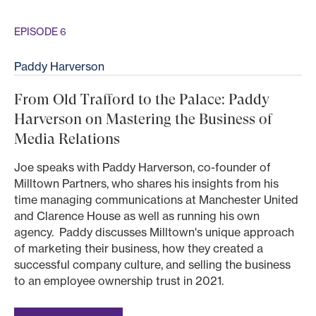
EPISODE 6
Paddy Harverson
From Old Trafford to the Palace: Paddy
Harverson on Mastering the Business of
Media Relations
Joe speaks with Paddy Harverson, co-founder of
Milltown Partners, who shares his insights from his
time managing communications at Manchester United
and Clarence House as well as running his own
agency. Paddy discusses Milltown's unique approach
of marketing their business, how they created a
successful company culture, and selling the business
to an employee ownership trust in 2021.