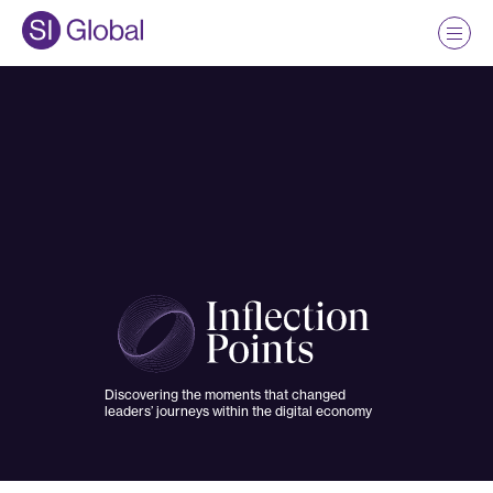
Discovering the moments that changed
leaders’ journeys within the digital economy