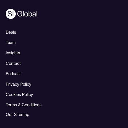
Deals
Team
Insights
Contact
Podcast
Privacy Policy
Cookies Policy
Terms & Conditions
Our Sitemap