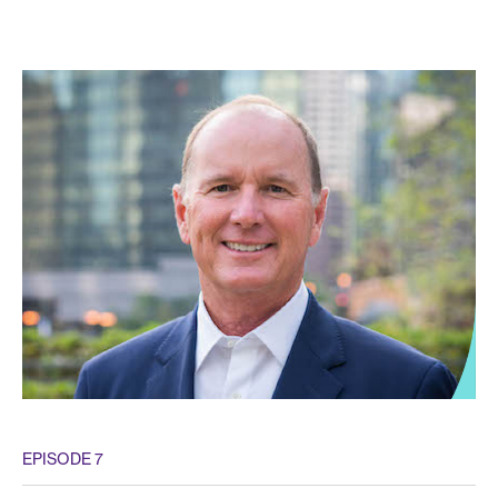
EPISODE 7