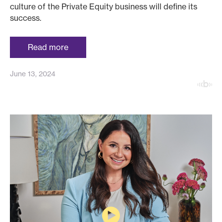
culture of the Private Equity business will define its
success.
Read more
June 13, 2024