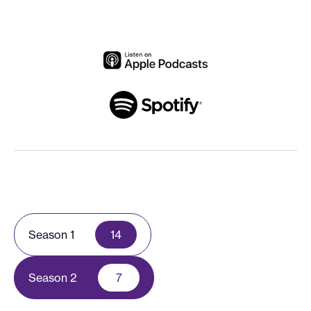
Season 1
14
Season 2
7