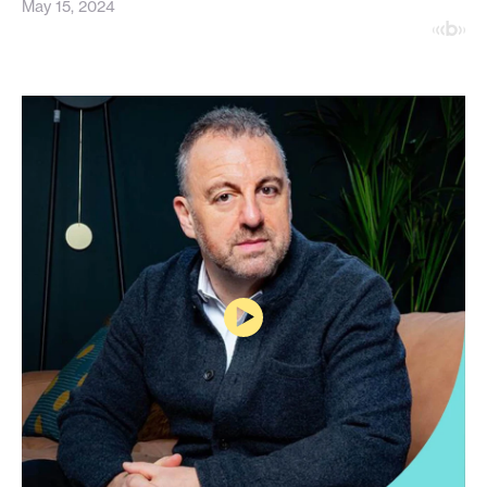
May 15, 2024