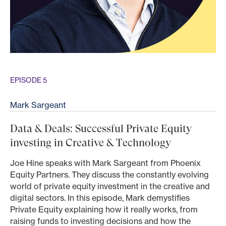
EPISODE 5
Mark Sargeant
Data & Deals: Successful Private Equity
investing in Creative & Technology
Joe Hine speaks with Mark Sargeant from Phoenix
Equity Partners. They discuss the constantly evolving
world of private equity investment in the creative and
digital sectors. In this episode, Mark demystifies
Private Equity explaining how it really works, from
raising funds to investing decisions and how the