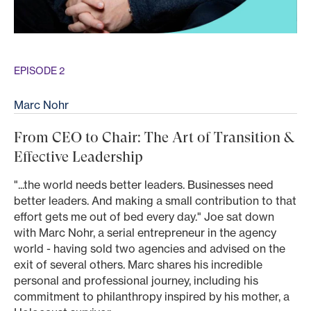
EPISODE 2
Marc Nohr
From CEO to Chair: The Art of Transition &
Effective Leadership
"...the world needs better leaders. Businesses need
better leaders. And making a small contribution to that
effort gets me out of bed every day." Joe sat down
with Marc Nohr, a serial entrepreneur in the agency
world - having sold two agencies and advised on the
exit of several others. Marc shares his incredible
personal and professional journey, including his
commitment to philanthropy inspired by his mother, a