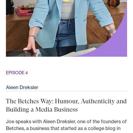
EPISODE 4
Aleen Dreksler
The Betches Way: Humour, Authenticity and
Building a Media Business
Joe speaks with Aleen Dreksler, one of the founders of
Betches, a business that started as a college blog in