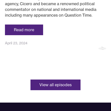
agency, Cicero and became a renowned political
commentator on national and international media
including many appearances on Question Time.
Read more
April 23, 2024
View all episodes