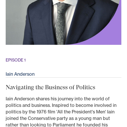
EPISODE 1
Iain Anderson
Navigating the Business of Politics
Iain Anderson shares his journey into the world of
politics and business. Inspired to become involved in
politics by the 1976 film 'All the President's Men' Iain
joined the Conservative party as a young man but
rather than looking to Parliament he founded his