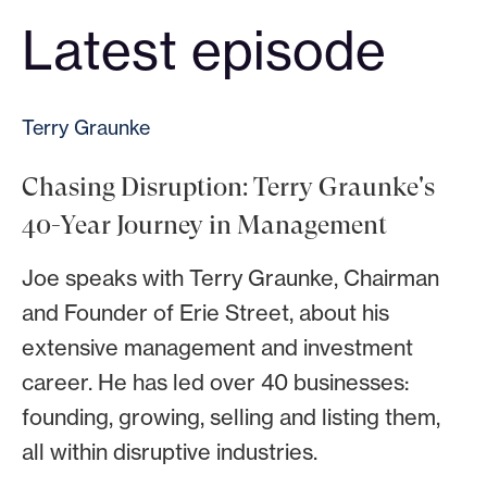
Latest episode
Terry Graunke
Chasing Disruption: Terry Graunke's
40-Year Journey in Management
Joe speaks with Terry Graunke, Chairman
and Founder of Erie Street, about his
extensive management and investment
career. He has led over 40 businesses:
founding, growing, selling and listing them,
all within disruptive industries.