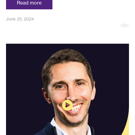
Read more
June 25, 2024