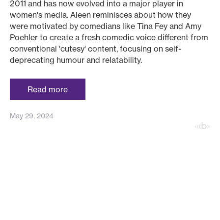
2011 and has now evolved into a major player in
women's media. Aleen reminisces about how they
were motivated by comedians like Tina Fey and Amy
Poehler to create a fresh comedic voice different from
conventional 'cutesy' content, focusing on self-
deprecating humour and relatability.
Read more
May 29, 2024