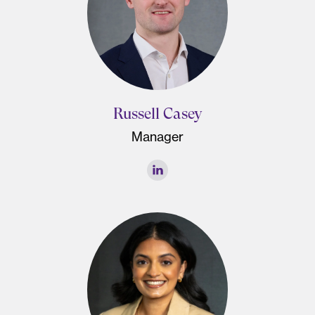
Russell Casey
Manager