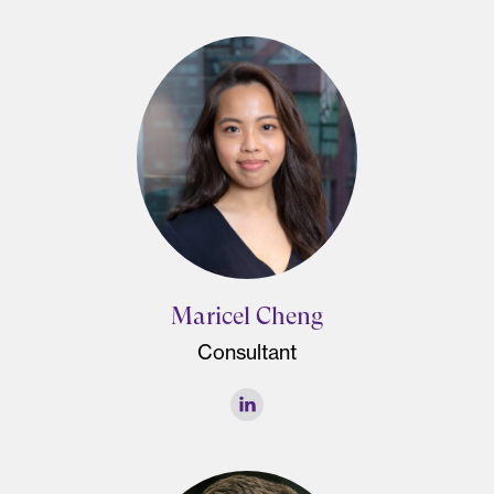
Maricel Cheng
Consultant