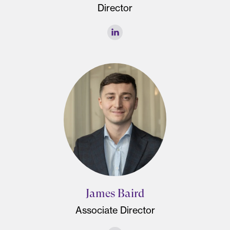
Director
James Baird
Associate Director