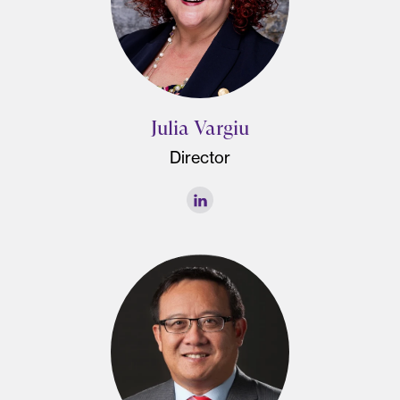
Julia Vargiu
Director