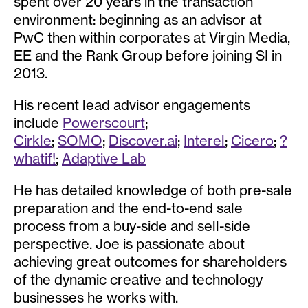
spent over 20 years in the transaction
environment: beginning as an advisor at
PwC then within corporates at Virgin Media,
EE and the Rank Group before joining SI in
2013.
His recent lead advisor engagements
include
Powerscourt
;
Cirkle
;
SOMO
;
Discover.ai
;
Interel
;
Cicero
;
?
whatif!
;
Adaptive Lab
He has detailed knowledge of both pre-sale
preparation and the end-to-end sale
process from a buy-side and sell-side
perspective. Joe is passionate about
achieving great outcomes for shareholders
of the dynamic creative and technology
businesses he works with.