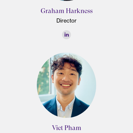
Graham Harkness
Director
Viet Pham