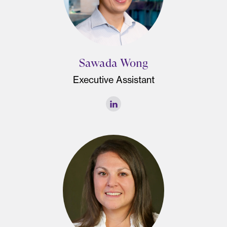
Sawada Wong
Executive Assistant