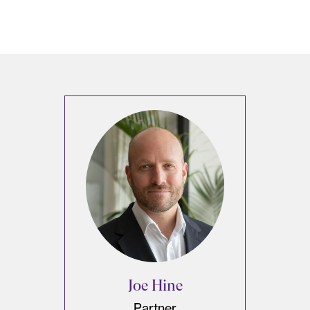
Joe Hine
Partner