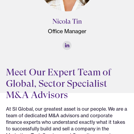
Nicola Tin
Office Manager
Meet Our Expert Team of
Global, Sector Specialist
M&A Advisors
At SI Global, our greatest asset is our people. We are a
team of dedicated M&A advisors and corporate
finance experts who understand exactly what it takes
to successfully build and sell a company in the