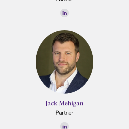
Jack Mehigan
Partner