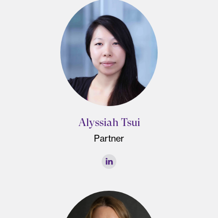
Alyssiah Tsui
Partner