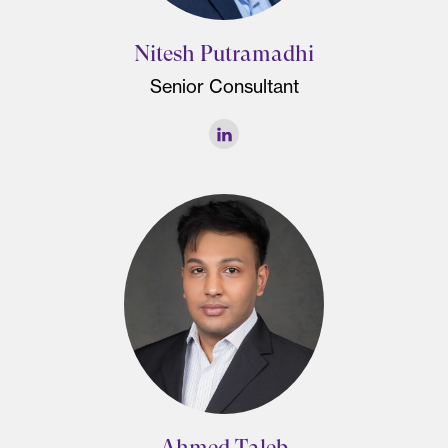
Nitesh Putramadhi
Senior Consultant
Ahmed Taleb