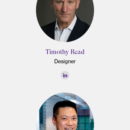
Timothy Read
Designer