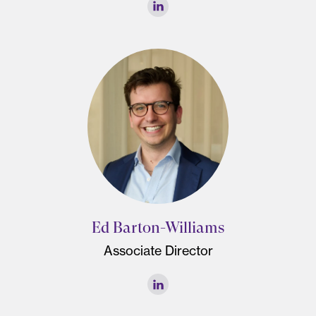
Ed Barton-Williams
Associate Director