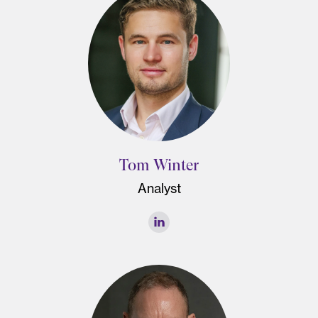
Tom Winter
Analyst