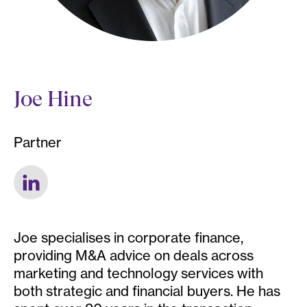
Joe Hine
Partner
Joe specialises in corporate finance,
providing M&A advice on deals across
marketing and technology services with
both strategic and financial buyers. He has