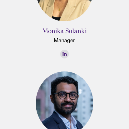
Monika Solanki
Manager