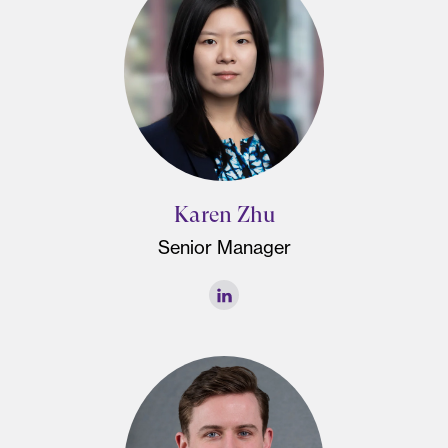
Karen Zhu
Senior Manager