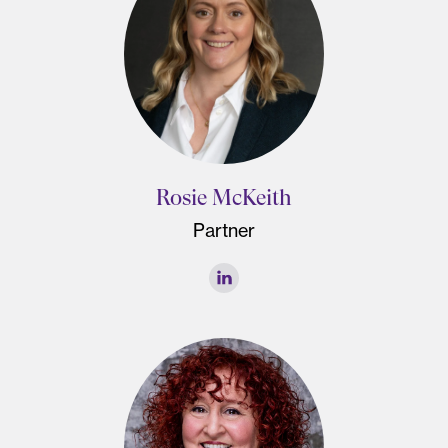
Rosie McKeith
Partner