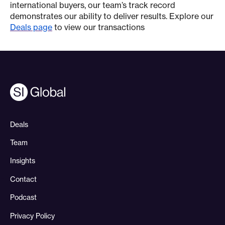
international buyers, our team’s track record
demonstrates our ability to deliver results. Explore our
Deals page
to view our transactions
Deals
Team
Insights
Contact
Podcast
Privacy Policy