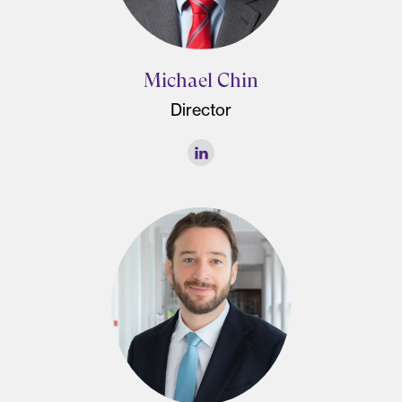
Michael Chin
Director