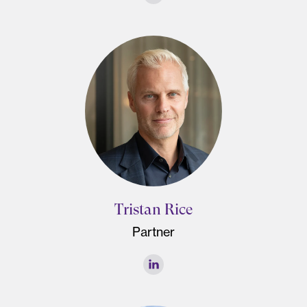
Tristan Rice
Partner