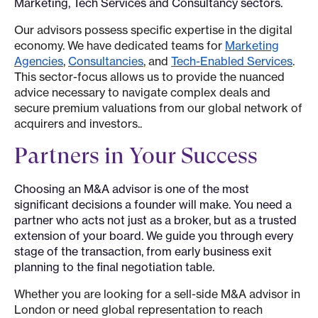
Marketing, Tech Services and Consultancy sectors.
Our advisors possess specific expertise in the digital
economy. We have dedicated teams for
Marketing
Agencies
,
Consultancies
, and
Tech-Enabled Services
.
This sector-focus allows us to provide the nuanced
advice necessary to navigate complex deals and
secure premium valuations from our global network of
acquirers and investors..
Partners in Your Success
Choosing an M&A advisor is one of the most
significant decisions a founder will make. You need a
partner who acts not just as a broker, but as a trusted
extension of your board. We guide you through every
stage of the transaction, from early business exit
planning to the final negotiation table.
Whether you are looking for a sell-side M&A advisor in
London or need global representation to reach