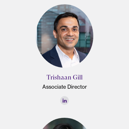
Trishaan Gill
Associate Director