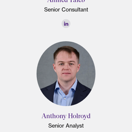
Senior Consultant
Anthony Holroyd
Senior Analyst