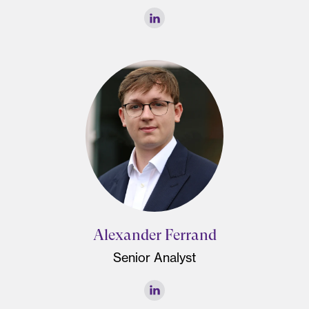
Alexander Ferrand
Senior Analyst