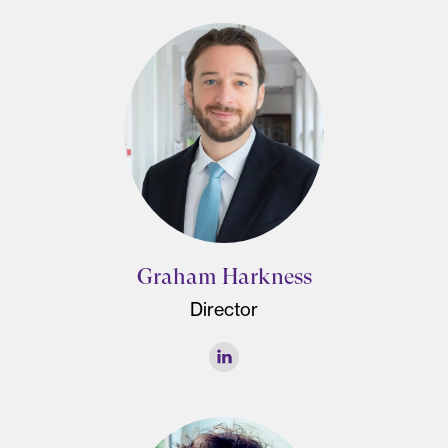
Graham Harkness
Director