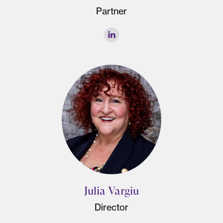
Partner
Julia Vargiu
Director