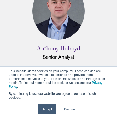
Anthony Holroyd
Senior Analyst
This website stores cookies on your computer. These cookies are
used to improve your website experience and provide more
personalised services to you, both on this website and through other
media. To find out more about the cookies we use, see our
Privacy
Policy
.
By continuing to use our website you agree to our use of such
cookies.
Accept
Decline