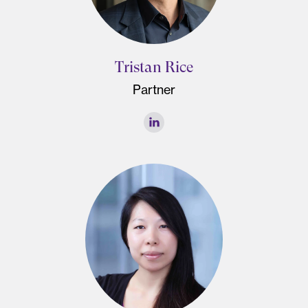
Tristan Rice
Partner