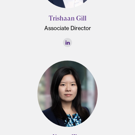
Trishaan Gill
Associate Director