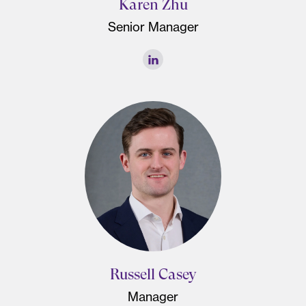
Karen Zhu
Senior Manager
Russell Casey
Manager