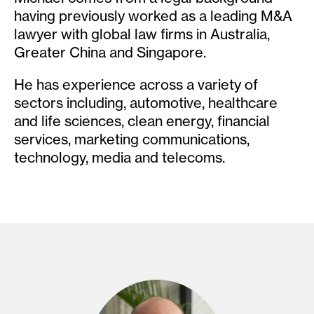
having previously worked as a leading M&A
lawyer with global law firms in Australia,
Greater China and Singapore.
He has experience across a variety of
sectors including, automotive, healthcare
and life sciences, clean energy, financial
services, marketing communications,
technology, media and telecoms.