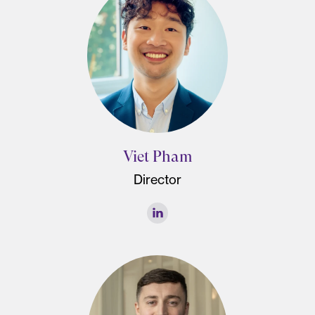
Viet Pham
Director