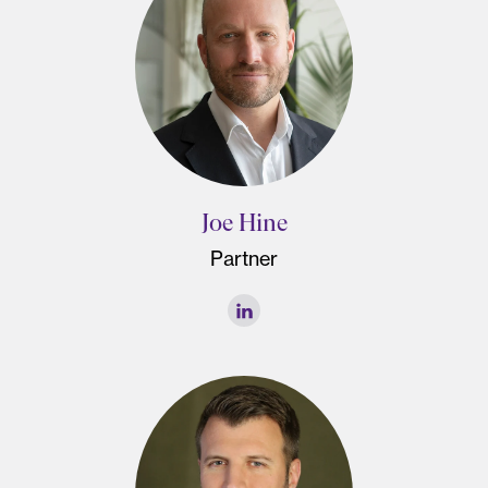
Joe Hine
Partner