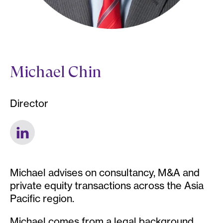
Michael Chin
Director
Michael advises on consultancy, M&A and
private equity transactions across the Asia
Pacific region.
Michael comes from a legal background