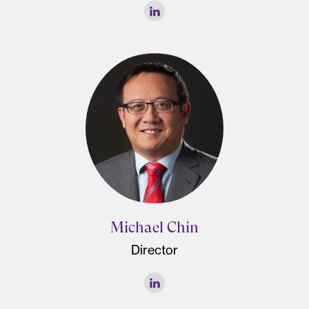
Michael Chin
Director