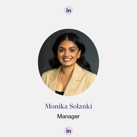
Monika Solanki
Manager