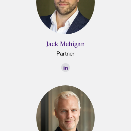
Jack Mehigan
Partner