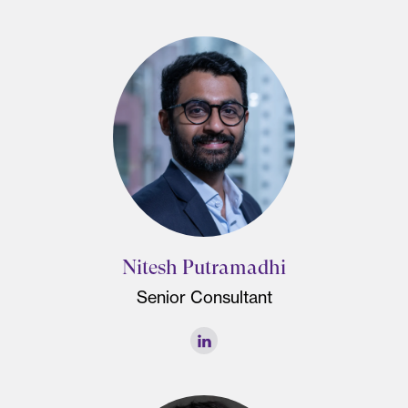
Nitesh Putramadhi
Senior Consultant