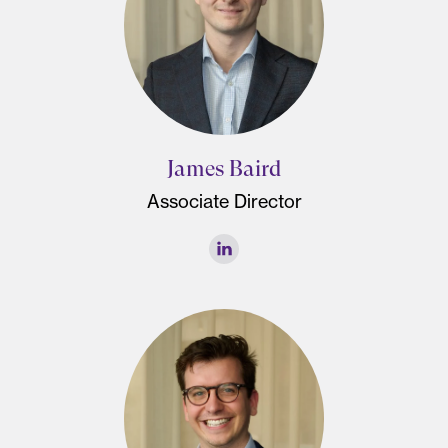
James Baird
Associate Director