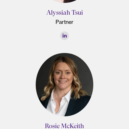
Alyssiah Tsui
Partner
Rosie McKeith