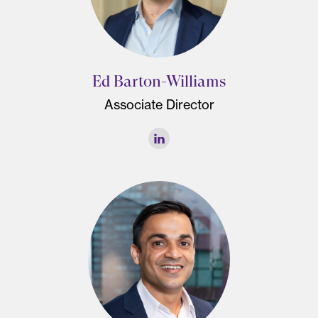
Ed Barton-Williams
Associate Director