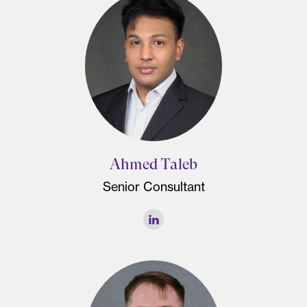
Ahmed Taleb
Senior Consultant