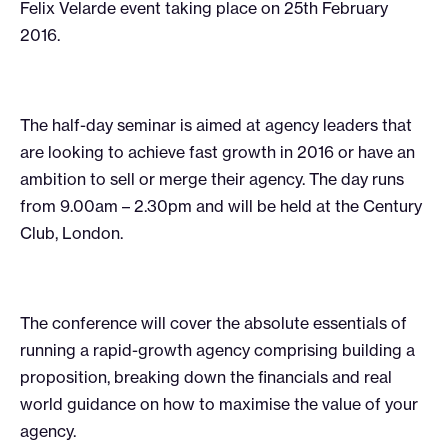
Felix Velarde event taking place on 25th February
2016.
The half-day seminar is aimed at agency leaders that
are looking to achieve fast growth in 2016 or have an
ambition to sell or merge their agency. The day runs
from 9.00am – 2.30pm and will be held at the Century
Club, London.
The conference will cover the absolute essentials of
running a rapid-growth agency comprising building a
proposition, breaking down the financials and real
world guidance on how to maximise the value of your
agency.