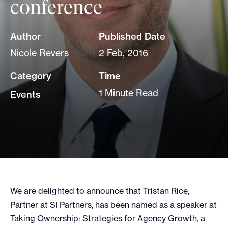
conference
Author
Published Date
Nicole Revers
2 Feb, 2016
Category
Time
1 Minute Read
Events
We are delighted to announce that Tristan Rice,
Partner at SI Partners, has been named as a speaker at
Taking Ownership: Strategies for Agency Growth, a