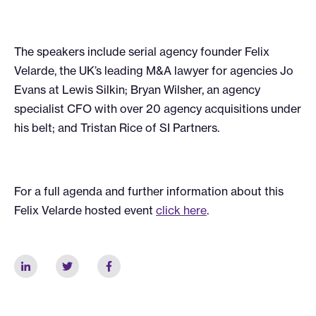
The speakers include serial agency founder Felix
Velarde, the UK’s leading M&A lawyer for agencies Jo
Evans at Lewis Silkin; Bryan Wilsher, an agency
specialist CFO with over 20 agency acquisitions under
his belt; and Tristan Rice of SI Partners.
For a full agenda and further information about this
Felix Velarde hosted event
click here
.