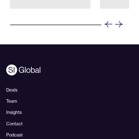
Deals
Team
Insights
Contact
Podcast