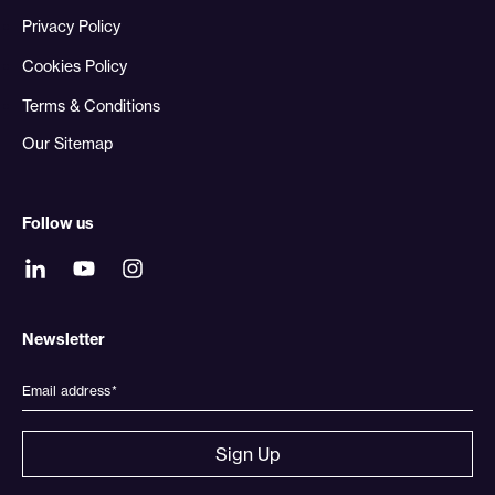
Privacy Policy
Cookies Policy
Terms & Conditions
Our Sitemap
Follow us
Newsletter