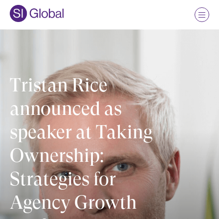
Tristan Rice
announced as
speaker at Taking
Ownership:
Strategies for
Agency Growth