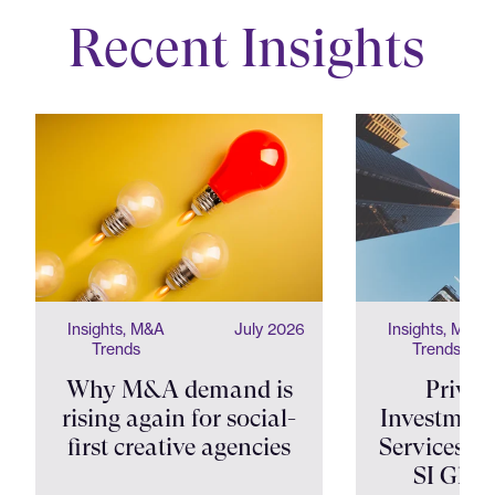
Recent Insights
Insights, M&A
July 2026
Insights, M&A
Trends
Trends
Why M&A demand is
Privat
rising again for social-
Investment
first creative agencies
Services Shi
SI Glob