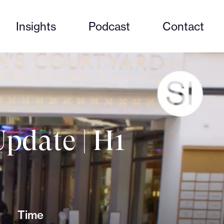
Insights
Podcast
Contact
pdate | H1
Time