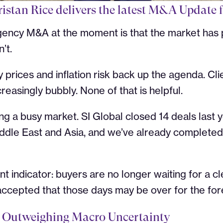
ristan Rice delivers the latest M&A Update 
gency M&A at the moment is that the market has p
’t.
prices and inflation risk back up the agenda. Clien
reasingly bubbly. None of that is helpful.
ing a busy market. SI Global closed 14 deals last
ddle East and Asia, and we’ve already completed
nt indicator: buyers are no longer waiting for a 
ccepted that those days may be over for the for
Is Outweighing Macro Uncertainty