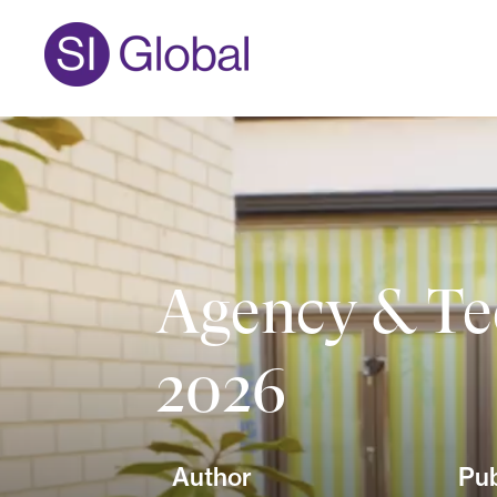
Agency & Te
2026
Author
Pub