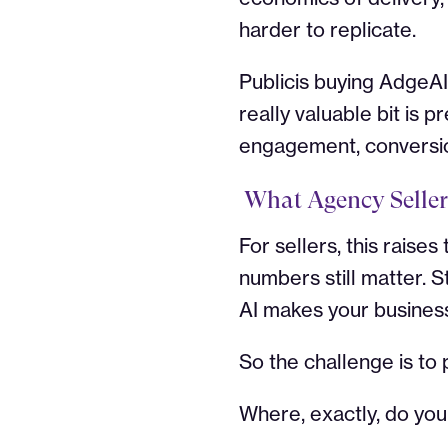
harder to replicate.
Publicis buying AdgeAI
really valuable bit is
engagement, conversion
What Agency Seller
For sellers, this raise
numbers still matter. S
AI makes your business
So the challenge is to
Where, exactly, do yo