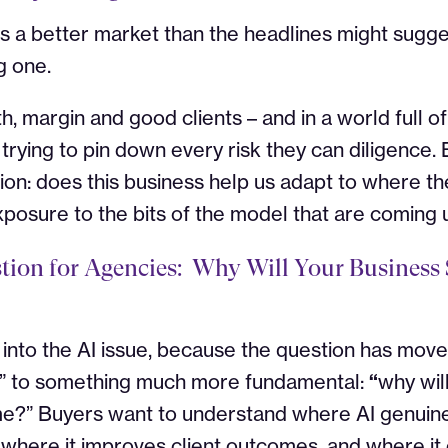
es a better market than the headlines might suggest
g one.
h, margin and good clients – and in a world full o
rying to pin down every risk they can diligence. B
ion: does this business help us adapt to where the
xposure to the bits of the model that are coming
ion for Agencies:
Why Will Your Business S
y into the AI issue, because the question has mov
?” to something much more fundamental:
“
why will
me?”
Buyers want to understand where AI genuine
 where it improves client outcomes, and where i