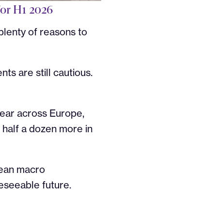
for H1 2026
lenty of reasons to
ts are still cautious.
 year across Europe,
 half a dozen more in
clean macro
eseeable future.