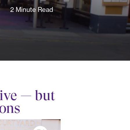
2 Minute Read
ive — but
ions