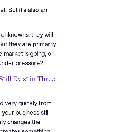
. But it’s also an
f unknowns, they will
ut they are primarily
 market is going, or
 under pressure?
till Exist in Three
ed very quickly from
 your business still
ly changes the
t creates something