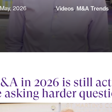
 May, 2026
Videos
,
M&A Trends
A in 2026 is still act
e asking harder quest