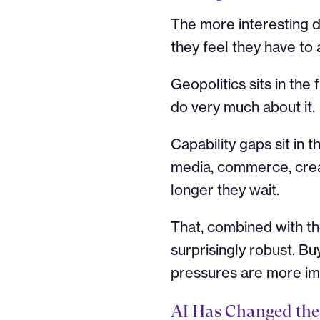
The more interesting di
they feel they have to 
Geopolitics sits in the 
do very much about it.
Capability gaps sit in t
media, commerce, crea
longer they wait.
That, combined with the
surprisingly robust. Bu
pressures are more im
AI Has Changed the