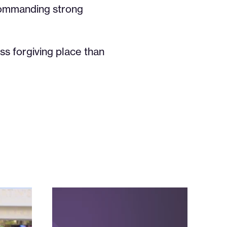
commanding strong
ss forgiving place than