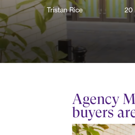
Tristan Rice
20
Agency M&
buyers ar