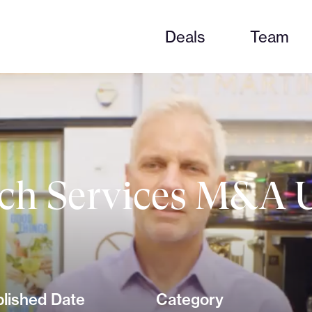
Deals
Team
ch Services M&A U
lished Date
Category