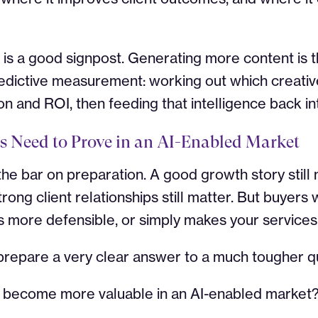
 is a good signpost. Generating more content is 
 predictive measurement: working out which creati
 and ROI, then feeding that intelligence back in
s Need to Prove in an AI-Enabled Market
s the bar on preparation. A good growth story still
trong client relationships still matter. But buyers
 more defensible, or simply makes your services 
 prepare a very clear answer to a much tougher q
u become more valuable in an AI-enabled market