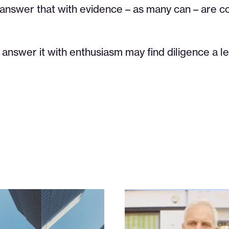
 answer that with evidence – as many can – are 
answer it with enthusiasm may find diligence a le