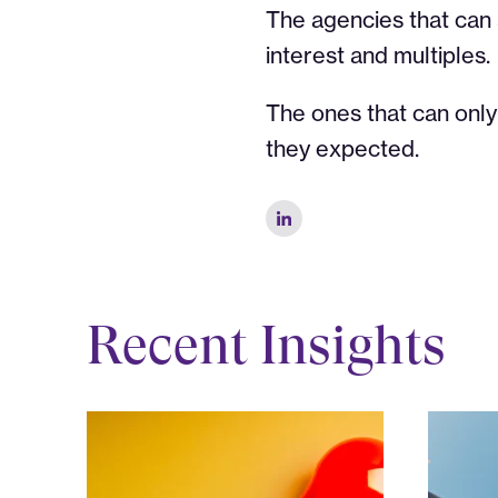
The agencies that can
interest and multiples.
The ones that can only 
they expected.
Recent Insights