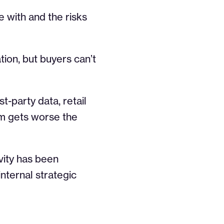
e with and the risks
ation, but buyers can’t
st-party data, retail
em gets worse the
vity has been
nternal strategic