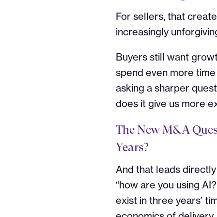
For sellers, that creat
increasingly unforgivin
Buyers still want growt
spend even more time t
asking a sharper quest
does it give us more e
The New M&A Quest
Years?
And that leads directl
“how are you using AI
exist in three years’ ti
economics of delivery,