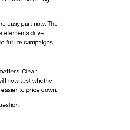
the easy part now. The
ve elements drive
to future campaigns.
 matters. Clean
 will now test whether
easier to price down.
uestion.
?