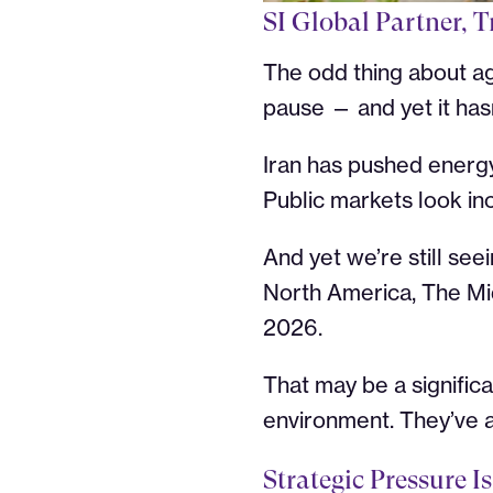
SI Global Partner, T
The odd thing about a
pause — and yet it hasn
Iran has pushed energy 
Public markets look inc
And yet we’re still see
North America, The Mi
2026.
That may be a significa
environment. They’ve a
Strategic Pressure 