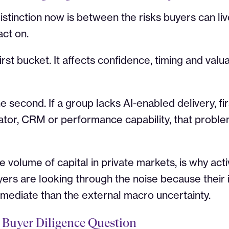
stinction now is between the risks buyers can liv
act on.
first bucket. It affects confidence, timing and valu
he second. If a group lacks AI-enabled delivery, fir
tor, CRM or performance capability, that probl
 volume of capital in private markets, is why acti
yers are looking through the noise because their i
mediate than the external macro uncertainty.
 Buyer Diligence Question