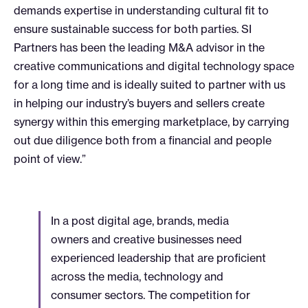
demands expertise in understanding cultural fit to
ensure sustainable success for both parties. SI
Partners has been the leading M&A advisor in the
creative communications and digital technology space
for a long time and is ideally suited to partner with us
in helping our industry’s buyers and sellers create
synergy within this emerging marketplace, by carrying
out due diligence both from a financial and people
point of view.”
In a post digital age, brands, media
owners and creative businesses need
experienced leadership that are proficient
across the media, technology and
consumer sectors. The competition for