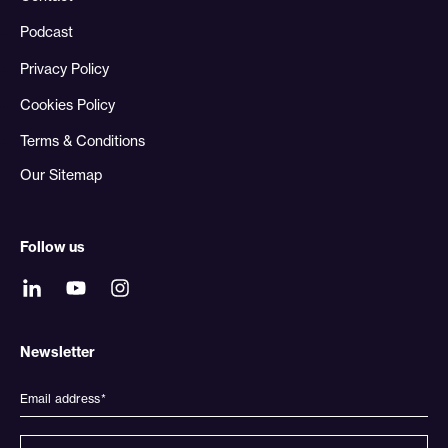
Podcast
Privacy Policy
Cookies Policy
Terms & Conditions
Our Sitemap
Follow us
Newsletter