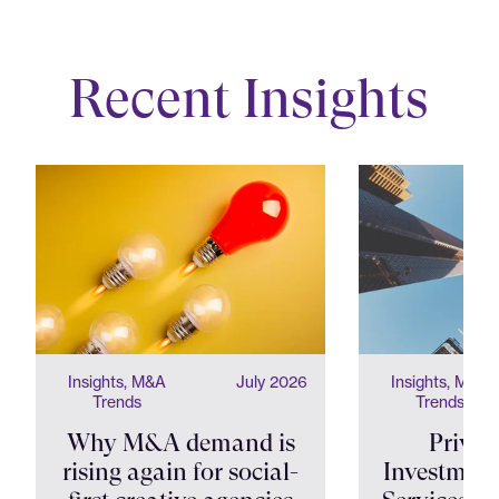
Recent Insights
Insights, M&A
July 2026
Insights, M&A
Trends
Trends
Why M&A demand is
Privat
rising again for social-
Investment