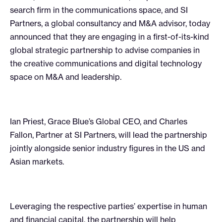
search firm in the communications space, and SI
Partners, a global consultancy and M&A advisor, today
announced that they are engaging in a first-of-its-kind
global strategic partnership to advise companies in
the creative communications and digital technology
space on M&A and leadership.
Ian Priest, Grace Blue’s Global CEO, and Charles
Fallon, Partner at SI Partners, will lead the partnership
jointly alongside senior industry figures in the US and
Asian markets.
Leveraging the respective parties’ expertise in human
and financial capital, the partnership will help