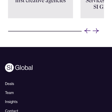
first creative agencies
Services Shi
SI Glob
Deals
Team
Insights
Contact