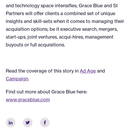
and technology space intensifies, Grace Blue and SI
Partners will offer clients a combined set of unique
insights and skill-sets when it comes to managing their
acquisition options; be it executive search, mergers,
start-ups, joint ventures, acqui-hires, management
buyouts or full acquisitions.
Read the coverage of this story in
Ad Age
and
Campaign
.
Find out more about Grace Blue here:
www.graceblue.com