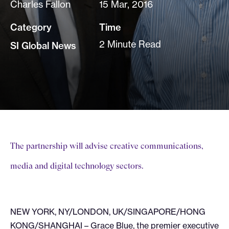
Charles Fallon
15 Mar, 2016
Category
Time
2 Minute Read
SI Global News
The partnership will advise creative communications,
media and digital technology sectors.
NEW YORK, NY/LONDON, UK/SINGAPORE/HONG
KONG/SHANGHAI – Grace Blue, the premier executive