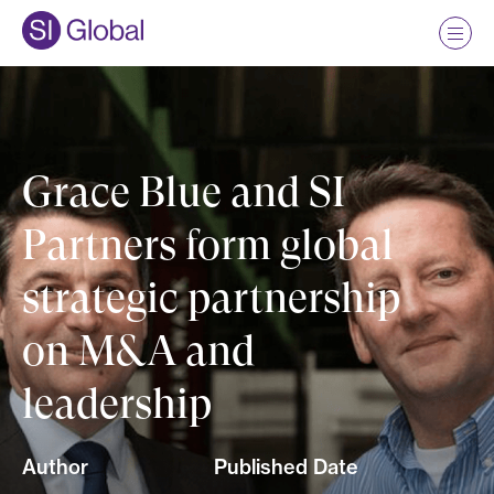
Grace Blue and SI
Partners form global
strategic partnership
on M&A and
leadership
Author
Published Date