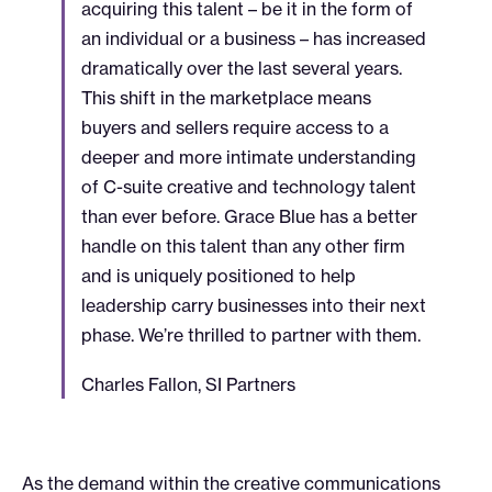
acquiring this talent – be it in the form of
an individual or a business – has increased
dramatically over the last several years.
This shift in the marketplace means
buyers and sellers require access to a
deeper and more intimate understanding
of C-suite creative and technology talent
than ever before. Grace Blue has a better
handle on this talent than any other firm
and is uniquely positioned to help
leadership carry businesses into their next
phase. We’re thrilled to partner with them.
Charles Fallon, SI Partners
As the demand within the creative communications