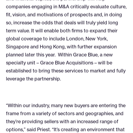
companies engaging in M&A critically evaluate culture,
fit, vision, and motivations of prospects and, in doing
so, increase the odds that deals will truly yield long
term value. It will enable both firms to expand their
global coverage to include London, New York,
Singapore and Hong Kong, with further expansion
planned later this year. Within Grace Blue, a new
specialty unit – Grace Blue Acquisitions – will be
established to bring these services to market and fully
leverage the partnership.
“Within our industry, many new buyers are entering the
frame from a variety of sectors and geographies, and
they’re providing sellers with an increased range of
options,” said Priest. “It’s creating an environment that