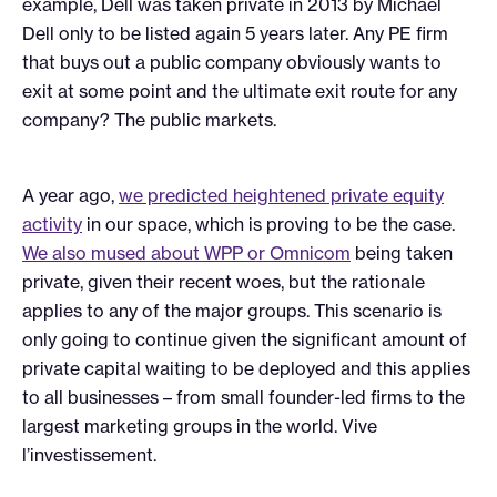
example, Dell was taken private in 2013 by Michael
Dell only to be listed again 5 years later. Any PE firm
that buys out a public company obviously wants to
exit at some point and the ultimate exit route for any
company? The public markets.
A year ago,
we predicted heightened private equity
activity
in our space, which is proving to be the case.
We also mused about WPP or Omnicom
being taken
private, given their recent woes, but the rationale
applies to any of the major groups. This scenario is
only going to continue given the significant amount of
private capital waiting to be deployed and this applies
to all businesses – from small founder-led firms to the
largest marketing groups in the world. Vive
l’investissement.