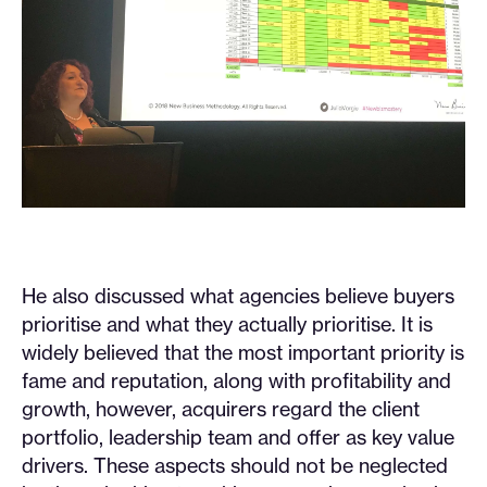
He also discussed what agencies believe buyers
prioritise and what they actually prioritise. It is
widely believed that the most important priority is
fame and reputation, along with profitability and
growth, however, acquirers regard the client
portfolio, leadership team and offer as key value
drivers. These aspects should not be neglected