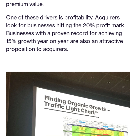
premium value.
One of these drivers is profitability. Acquirers
look for businesses hitting the 20% profit mark.
Businesses with a proven record for achieving
15% growth year on year are also an attractive
proposition to acquirers.