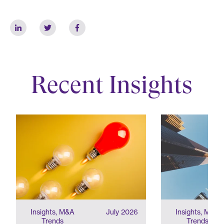
Recent Insights
Insights, M&A
July 2026
Insights, M&A
Trends
Trends