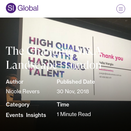
The Changing M&A
Landscape | London
Author
Published Date
Nicole Revers
30 Nov, 2018
Category
Time
1 Minute Read
Events
,
Insights