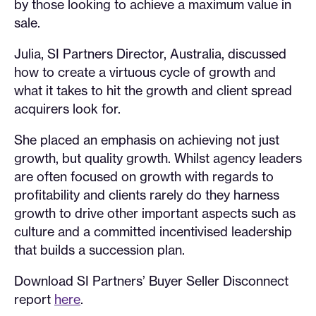
by those looking to achieve a maximum value in
sale.
Julia, SI Partners Director, Australia, discussed
how to create a virtuous cycle of growth and
what it takes to hit the growth and client spread
acquirers look for.
She placed an emphasis on achieving not just
growth, but quality growth. Whilst agency leaders
are often focused on growth with regards to
profitability and clients rarely do they harness
growth to drive other important aspects such as
culture and a committed incentivised leadership
that builds a succession plan.
Download SI Partners’ Buyer Seller Disconnect
report
here
.