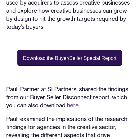
used by acquirers to assess creative businesses
and explore how creative businesses can grow
by design to hit the growth targets required by
today’s buyers.
Download the Buyer/Seller Special Report
Paul, Partner at SI Partners, shared the findings
from our Buyer Seller Disconnect report, which
you can also download
here
.
Paul, examined the implications of the research
findings for agencies in the creative sector,
revealing the different aspects that drive