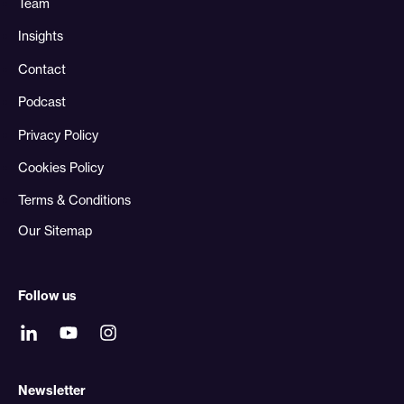
Team
Insights
Contact
Podcast
Privacy Policy
Cookies Policy
Terms & Conditions
Our Sitemap
Follow us
Newsletter