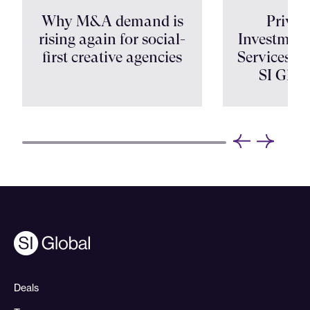
Why M&A demand is
Privat
rising again for social-
Investment
first creative agencies
Services Shi
SI Glob
Deals