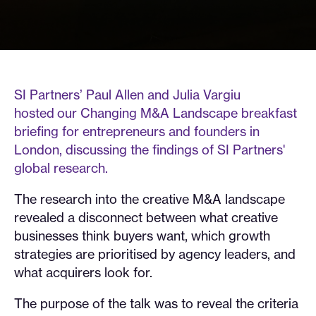
SI Partners’ Paul Allen and Julia Vargiu
hosted our Changing M&A Landscape breakfast
briefing for entrepreneurs and founders in
London, discussing the findings of SI Partners'
global research.
The research into the creative M&A landscape
revealed a disconnect between what creative
businesses think buyers want, which growth
strategies are prioritised by agency leaders, and
what acquirers look for.
The purpose of the talk was to reveal the criteria