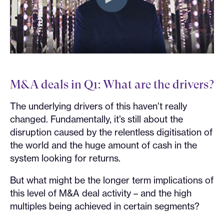
M&A deals in Q1: What are the drivers?
The underlying drivers of this haven’t really
changed. Fundamentally, it’s still about the
disruption caused by the relentless digitisation of
the world and the huge amount of cash in the
system looking for returns.
But what might be the longer term implications of
this level of M&A deal activity – and the high
multiples being achieved in certain segments?