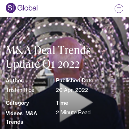
M&A Deal Trends
Update Q1 2022
Author
Published Date
Tristan Rice
20 Apr, 2022
Category
Time
2 Minute Read
Videos
,
M&A
Trends