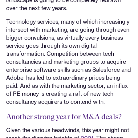
over the next few years.
Technology services, many of which increasingly
intersect with marketing, are going through even
bigger convulsions, as virtually every business
service goes through its own digital
transformation. Competition between tech
consultancies and marketing groups to acquire
enterprise software skills such as Salesforce and
Adobe, has led to extraordinary prices being
paid. And as with the marketing sector, an influx
of PE money is creating a raft of new tech
consultancy acquirers to contend with.
Another strong year for M&A deals?
Given the various headwinds, this year might not
reach the dizzying heights of
2021
. The cheap