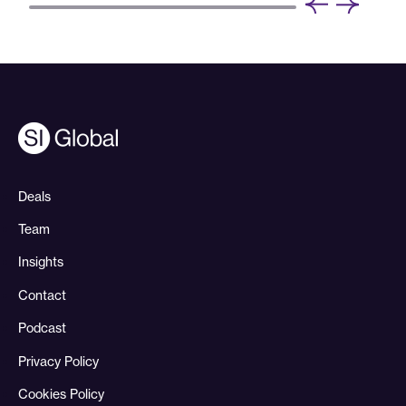
Deals
Team
Insights
Contact
Podcast
Privacy Policy
Cookies Policy