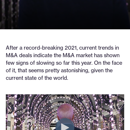
After a record-breaking 2021, current trends in
M&A deals indicate the M&A market has shown
few signs of slowing so far this year. On the face
of it, that seems pretty astonishing, given the
current state of the world.