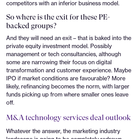
competitors with an inferior business model.
So where is the exit for these PE-
backed groups?
And they will need an exit – that is baked into the
private equity investment model. Possibly
management or tech consultancies, although
some are narrowing their focus on digital
transformation and customer experience. Maybe
IPO if market conditions are favourable? More
likely, refinancing becomes the norm, with larger
funds picking up from where smaller ones leave
off.
M&A technology services deal outlook
Whatever the answer, the marketing industry
landscape is going to be completely redrawn