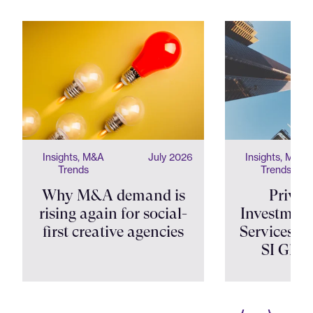
Insights, M&A
July 2026
Insights, M&A
Trends
Trends
Why M&A demand is
Privat
rising again for social-
Investment
first creative agencies
Services Shi
SI Glob