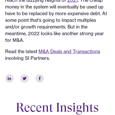
money in the system will eventually be used up
have to be replaced by more expensive debt. At
some point that’s going to impact multiples
and/or growth requirements. But in the
meantime, 2022 looks like another strong year
for M&A.
Read the latest
M&A Deals and Transactions
involving SI Partners.
Recent Insights