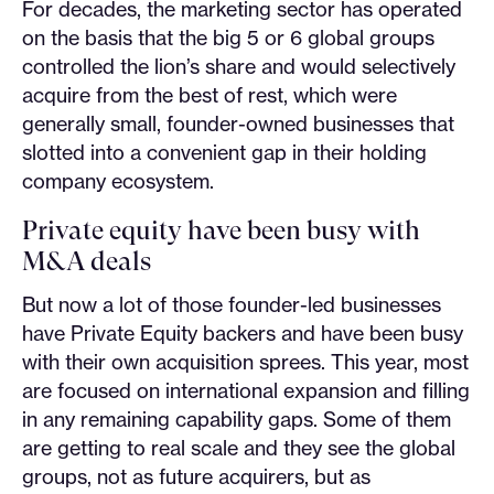
For decades, the marketing sector has operated
on the basis that the big 5 or 6 global groups
controlled the lion’s share and would selectively
acquire from the best of rest, which were
generally small, founder-owned businesses that
slotted into a convenient gap in their holding
company ecosystem.
Private equity have been busy with
M&A deals
But now a lot of those founder-led businesses
have Private Equity backers and have been busy
with their own acquisition sprees. This year, most
are focused on international expansion and filling
in any remaining capability gaps. Some of them
are getting to real scale and they see the global
groups, not as future acquirers, but as