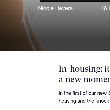
Nicole Revers
16 
In-housing: i
a new moment
In the first of our new
housing and the knock