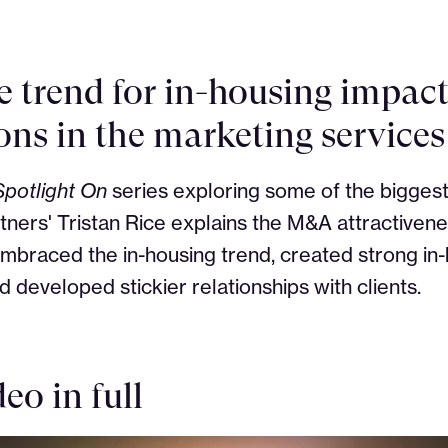
e trend for in-housing impac
ons in the marketing services
Spotlight On
series exploring some of the biggest
ners' Tristan Rice explains the M&A attractiven
mbraced the in-housing trend, created strong in
nd developed stickier relationships with clients.
eo in full