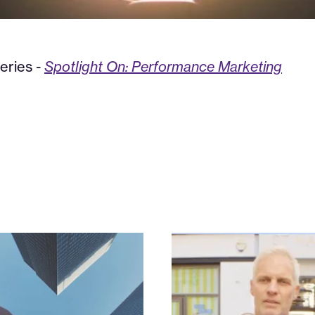
eries -
Spotlight On: Performance Marketing