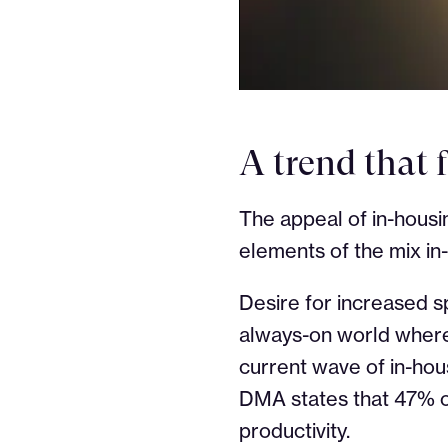
A trend that 
The appeal of in-housi
elements of the mix in
Desire for increased s
always-on world where 
current wave of in-hou
DMA states that 47% o
productivity.