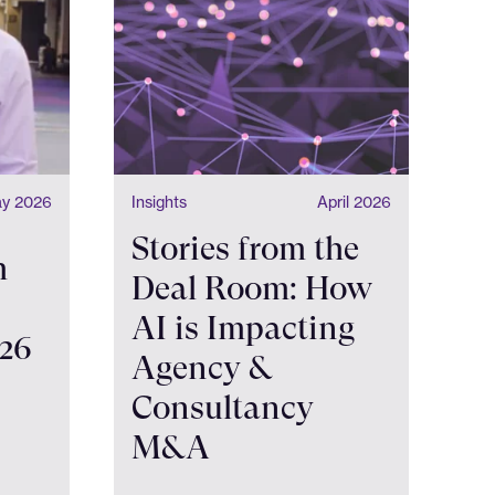
y 2026
Insights
April 2026
Stories from the
h
Deal Room: How
AI is Impacting
026
Agency &
Consultancy
M&A