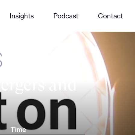
Insights
Podcast
Contact
mergers and
Time