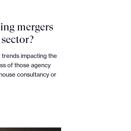
ting mergers
 sector?
 trends impacting the
ess of those agency
-house consultancy or