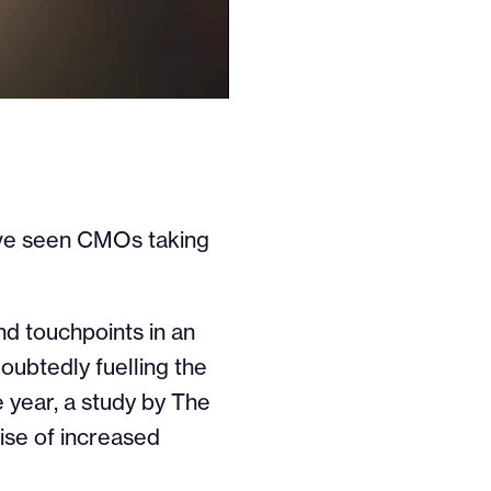
have seen CMOs taking
nd touchpoints in an
oubtedly fuelling the
e year, a study by The
ise of increased