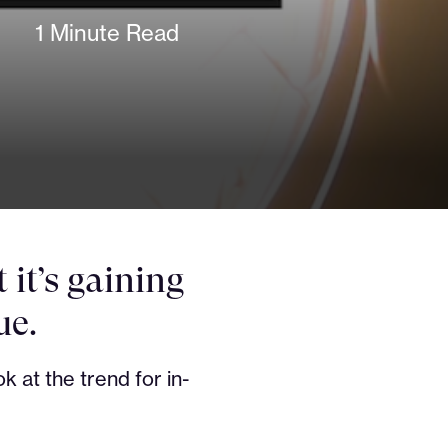
1 Minute Read
it’s gaining
ue.
k at the trend for in-