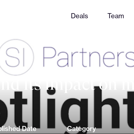
Deals
Team
nd its impact on 
lished Date
Category