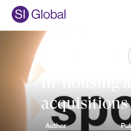
In-housing a
acquisitions
Author
Pub