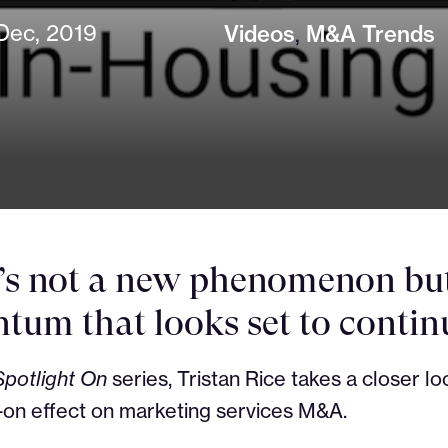
Dec, 2019
Videos
,
M&A Trends
t’s not a new phenomenon but 
um that looks set to contin
Spotlight On
series, Tristan Rice takes a closer loo
-on effect on marketing services M&A.