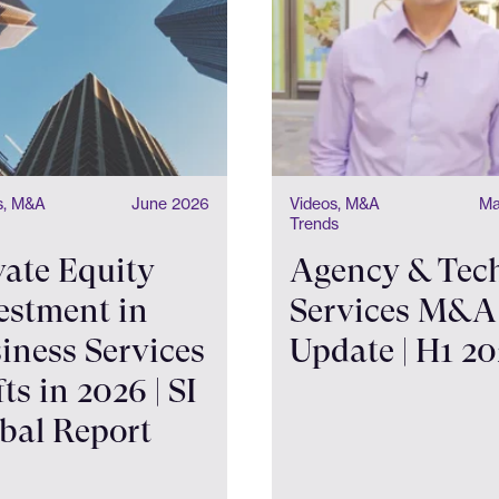
ts, M&A
June 2026
Videos, M&A
Ma
Trends
vate Equity
Agency & Tec
estment in
Services M&A
iness Services
Update | H1 2
fts in 2026 | SI
bal Report