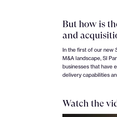
But how is th
and acquisiti
In the first of our new
M&A landscape, SI Part
businesses that have e
delivery capabilities a
Watch the vid