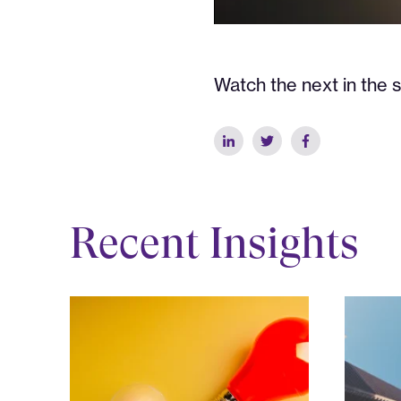
Watch the next in the s
Recent Insights