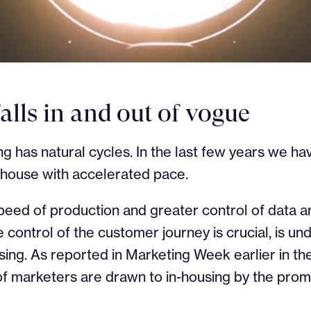
falls in and out of vogue
ng has natural cycles. In the last few years we 
-house with accelerated pace.
peed of production and greater control of data a
control of the customer journey is crucial, is und
sing. As reported in Marketing Week earlier in th
f marketers are drawn to in-housing by the prom