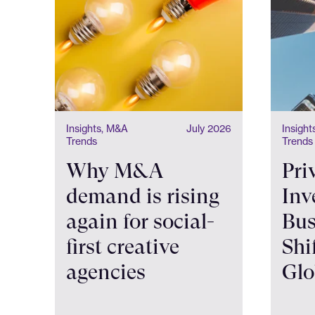
Insights, M&A
July 2026
Insigh
Trends
Trends
Why M&A
Pri
demand is rising
Inv
again for social-
Bus
first creative
Shi
agencies
Glo