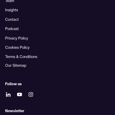
Team
Insights
Contact
Podcast
Privacy Policy
Cookies Policy
Terms & Conditions
Our Sitemap
Follow us
Newsletter