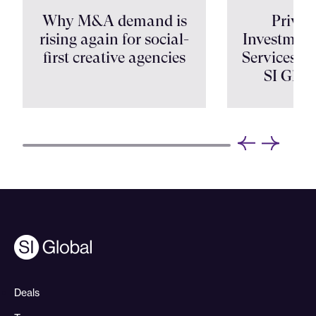
Why M&A demand is
Privat
rising again for social-
Investment
first creative agencies
Services Shi
SI Glob
Deals