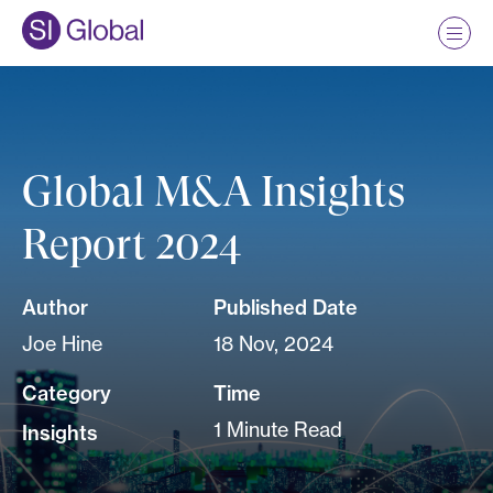
Global M&A Insights
Report 2024
Author
Published Date
Joe Hine
18 Nov, 2024
Category
Time
1 Minute Read
Insights