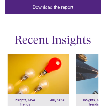
Download the report
Recent Insights
Insights, M&A
July 2026
Insights, M&A
Trends
Trends