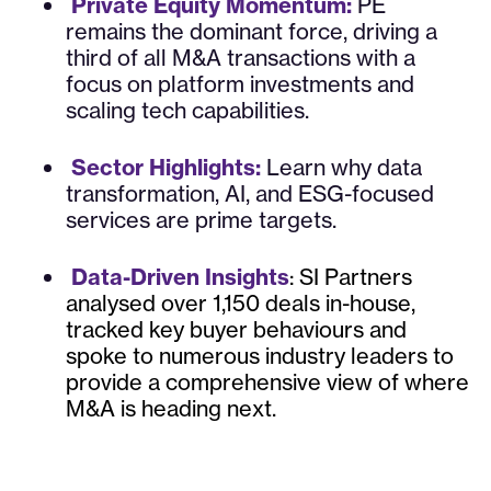
Private Equity Momentum:
PE
remains the dominant force, driving a
third of all M&A transactions with a
focus on platform investments and
scaling tech capabilities.
Sector Highlights:
Learn why data
transformation, AI, and ESG-focused
services are prime targets.
Data-Driven Insights
: SI Partners
analysed over 1,150 deals in-house,
tracked key buyer behaviours and
spoke to numerous industry leaders to
provide a comprehensive view of where
M&A is heading next.