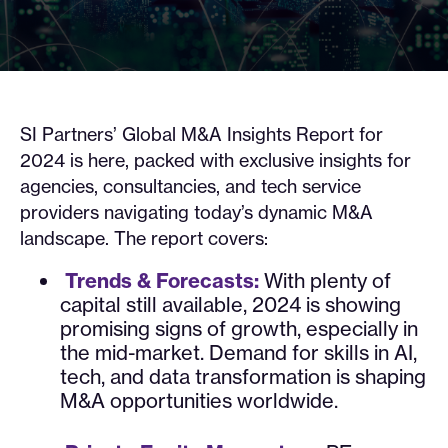
SI Partners’ Global M&A Insights Report for
2024 is here, packed with exclusive insights for
agencies, consultancies, and tech service
providers navigating today’s dynamic M&A
landscape. The report covers:
Trends & Forecasts:
With plenty of
capital still available, 2024 is showing
promising signs of growth, especially in
the mid-market. Demand for skills in AI,
tech, and data transformation is shaping
M&A opportunities worldwide.