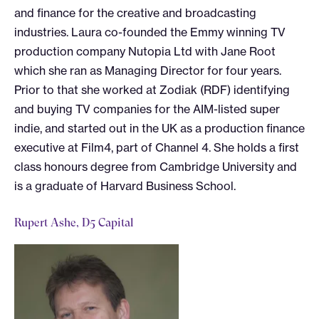
and finance for the creative and broadcasting
industries. Laura co-founded the Emmy winning TV
production company Nutopia Ltd with Jane Root
which she ran as Managing Director for four years.
Prior to that she worked at Zodiak (RDF) identifying
and buying TV companies for the AIM-listed super
indie, and started out in the UK as a production finance
executive at Film4, part of Channel 4. She holds a first
class honours degree from Cambridge University and
is a graduate of Harvard Business School.
Rupert Ashe, D5 Capital