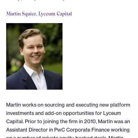
Martin Squier, Lyceum Capital
Martin works on sourcing and executing new platform
investments and add-on opportunities for Lyceum
Capital. Prior to joining the firm in 2010, Martin was an
Assistant Director in PwC Corporate Finance working