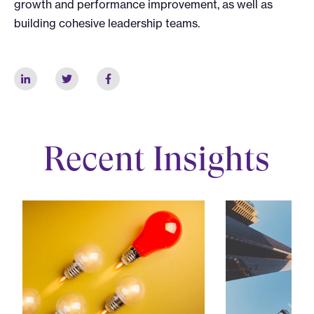
growth and performance improvement, as well as
building cohesive leadership teams.
Recent Insights