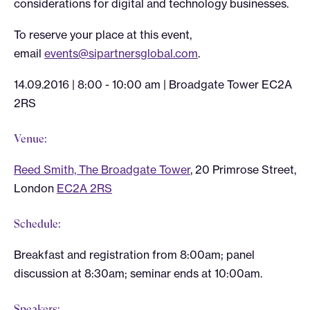
considerations for digital and technology businesses.
To reserve your place at this event,
email
events@sipartnersglobal.com
.
14.09.2016 | 8:00 - 10:00 am |
Broadgate Tower EC2A
2RS
Venue:
Reed Smith, The Broadgate Tower
, 20 Primrose Street,
London
EC2A 2RS
Schedule:
Breakfast and registration from 8:00am; panel
discussion at 8:30am; seminar ends at 10:00am.
Speakers: