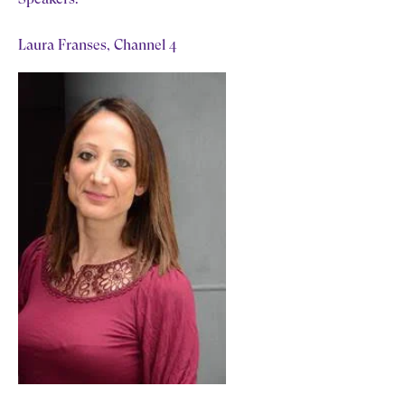
Laura Franses, Channel 4