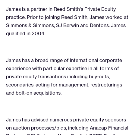
James is a partner in Reed Smith's Private Equity
practice. Prior to joining Reed Smith, James worked at
Simmons & Simmons, SJ Berwin and Dentons. James
qualified in 2004.
James has a broad range of international corporate
experience with particular expertise in all forms of
private equity transactions including buy-outs,
secondaries, acting for management, restructurings
and bolt-on acquisitions.
James has advised numerous private equity sponsors
on auction processes/bids, including Anacap Financial