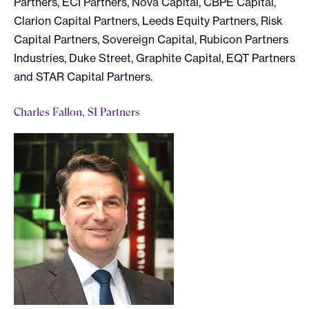
Partners, ECI Partners, Nova Capital, CBPE Capital,
Clarion Capital Partners, Leeds Equity Partners, Risk
Capital Partners, Sovereign Capital, Rubicon Partners
Industries, Duke Street, Graphite Capital, EQT Partners
and STAR Capital Partners.
Charles Fallon, SI Partners