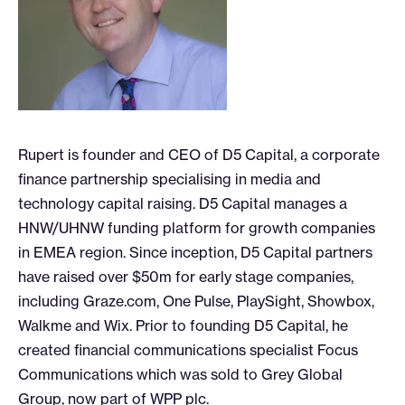
Rupert is founder and CEO of D5 Capital, a corporate
finance partnership specialising in media and
technology capital raising. D5 Capital manages a
HNW/UHNW funding platform for growth companies
in EMEA region. Since inception, D5 Capital partners
have raised over $50m for early stage companies,
including Graze.com, One Pulse, PlaySight, Showbox,
Walkme and Wix. Prior to founding D5 Capital, he
created financial communications specialist Focus
Communications which was sold to Grey Global
Group, now part of WPP plc.