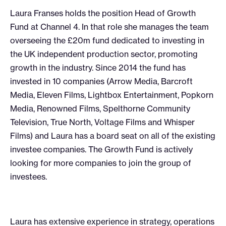
Laura Franses holds the position Head of Growth
Fund at Channel 4. In that role she manages the team
overseeing the £20m fund dedicated to investing in
the UK independent production sector, promoting
growth in the industry. Since 2014 the fund has
invested in 10 companies (Arrow Media, Barcroft
Media, Eleven Films, Lightbox Entertainment, Popkorn
Media, Renowned Films, Spelthorne Community
Television, True North, Voltage Films and Whisper
Films) and Laura has a board seat on all of the existing
investee companies. The Growth Fund is actively
looking for more companies to join the group of
investees.
Laura has extensive experience in strategy, operations