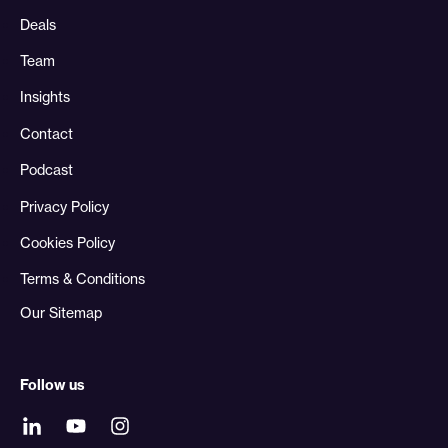
Deals
Team
Insights
Contact
Podcast
Privacy Policy
Cookies Policy
Terms & Conditions
Our Sitemap
Follow us