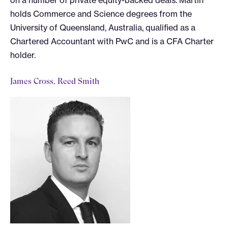
on a number of private equity-backed deals. Martin
holds Commerce and Science degrees from the
University of Queensland, Australia, qualified as a
Chartered Accountant with PwC and is a CFA Charter
holder.
James Cross, Reed Smith