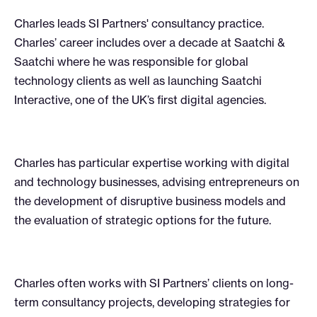
Charles leads SI Partners' consultancy practice.
Charles’ career includes over a decade at Saatchi &
Saatchi where he was responsible for global
technology clients as well as launching Saatchi
Interactive, one of the UK’s first digital agencies.
Charles has particular expertise working with digital
and technology businesses, advising entrepreneurs on
the development of disruptive business models and
the evaluation of strategic options for the future.
Charles often works with SI Partners’ clients on long-
term consultancy projects, developing strategies for