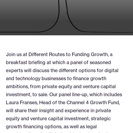
Join us at Different Routes to Funding Growth, a
breakfast briefing at which a panel of seasoned
experts will discuss the different options for digital
and technology businesses to finance growth
ambitions, from private equity and venture capital
investment, to sale. Our panel line-up, which includes
Laura Franses, Head of the Channel 4 Growth Fund,
will share their insight and experience in private
equity and venture capital investment, strategic
growth financing options, as well as legal