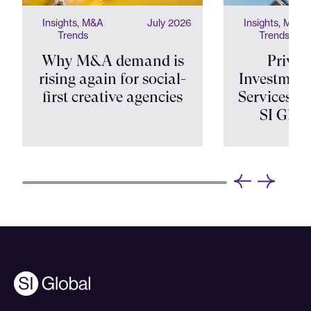
Insights, M&A
July 2026
Insights, M&A
Trends
Trends
Why M&A demand is
Privat
rising again for social-
Investment
first creative agencies
Services Shi
SI Glob