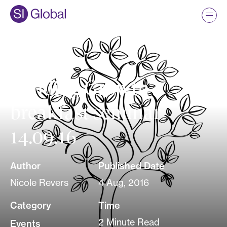
Funding Growth
breakfast seminar
14.09.16
Author
Published Date
Nicole Revers
4 Aug, 2016
Category
Time
2 Minute Read
Events