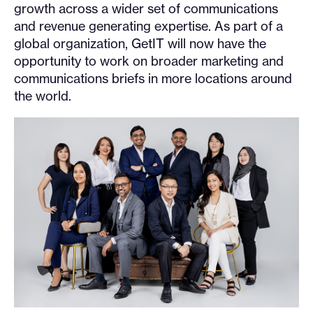
growth across a wider set of communications
and revenue generating expertise. As part of a
global organization, GetIT will now have the
opportunity to work on broader marketing and
communications briefs in more locations around
the world.