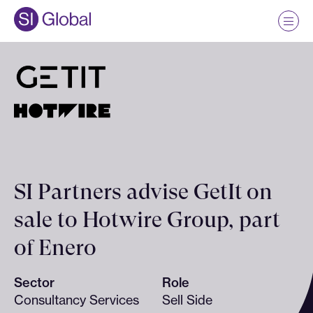
SI Partners advise GetIt on
sale to Hotwire Group, part
of Enero
Sector
Role
Consultancy Services
Sell Side