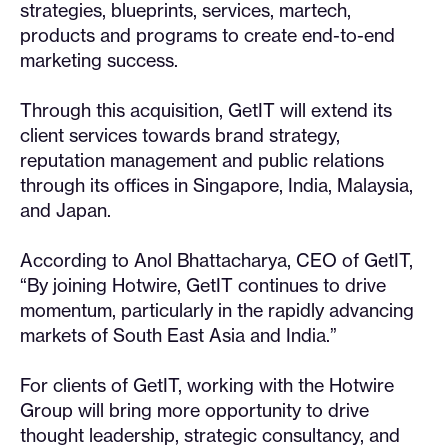
strategies, blueprints, services, martech,
products and programs to create end-to-end
marketing success.
Through this acquisition, GetIT will extend its
client services towards brand strategy,
reputation management and public relations
through its offices in Singapore, India, Malaysia,
and Japan.
According to Anol Bhattacharya, CEO of GetIT,
“By joining Hotwire, GetIT continues to drive
momentum, particularly in the rapidly advancing
markets of South East Asia and India.”
For clients of GetIT, working with the Hotwire
Group will bring more opportunity to drive
thought leadership, strategic consultancy, and