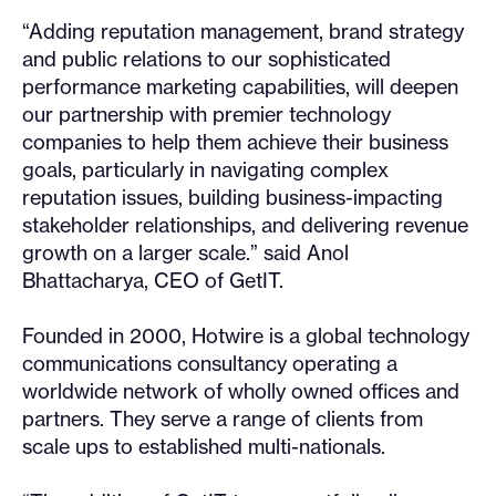
“Adding reputation management, brand strategy
and public relations to our sophisticated
performance marketing capabilities, will deepen
our partnership with premier technology
companies to help them achieve their business
goals, particularly in navigating complex
reputation issues, building business-impacting
stakeholder relationships, and delivering revenue
growth on a larger scale.” said Anol
Bhattacharya, CEO of GetIT.
Founded in 2000, Hotwire is a global technology
communications consultancy operating a
worldwide network of wholly owned offices and
partners. They serve a range of clients from
scale ups to established multi-nationals.