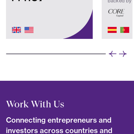
backed by
Work With Us
Connecting entrepreneurs and
investors across countries and