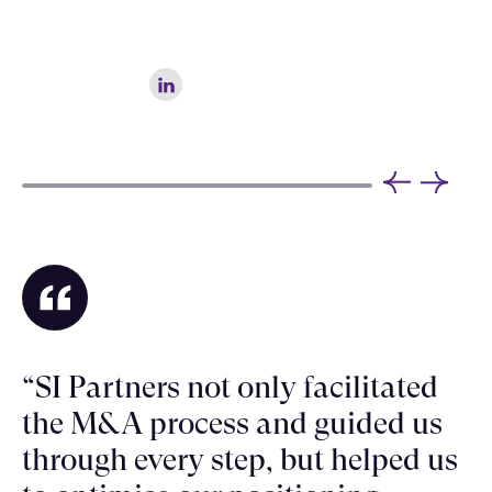
“SI Partners not only facilitated
the M&A process and guided us
through every step, but helped us