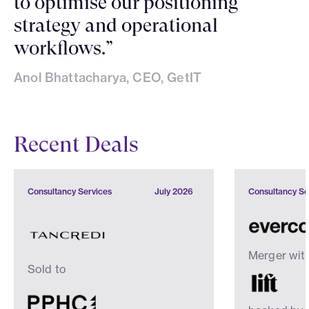
to optimise our positioning
strategy and operational
workflows.”
Anol Bhattacharya, CEO, GetIT
Recent Deals
Consultancy Services
July 2026
Consultancy Se
Merger wit
Sold to