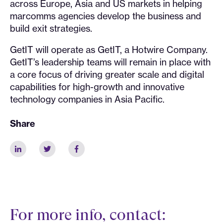
across Europe, Asia and US markets in helping
marcomms agencies develop the business and
build exit strategies.
GetIT will operate as GetIT, a Hotwire Company.
GetIT’s leadership teams will remain in place with
a core focus of driving greater scale and digital
capabilities for high-growth and innovative
technology companies in Asia Pacific.
Share
For more info, contact: