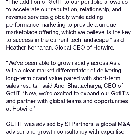
“The addition of GetIT to our portfolio allows us
to accelerate our reputation, relationship, and
revenue services globally while adding
performance marketing to provide a unique
marketplace offering, which we believe, is the key
to success in the current tech landscape,” said
Heather Kernahan, Global CEO of Hotwire.
“We’ve been able to grow rapidly across Asia
with a clear market differentiator of delivering
long-term brand value paired with short-term
sales results,” said Anol Bhattacharya, CEO of
GetIT. “Now, we’re excited to expand our GetIT’s
and partner with global teams and opportunities
at Hotwire.”
GETIT was advised by SI Partners, a global M&A
advisor and growth consultancy with expertise