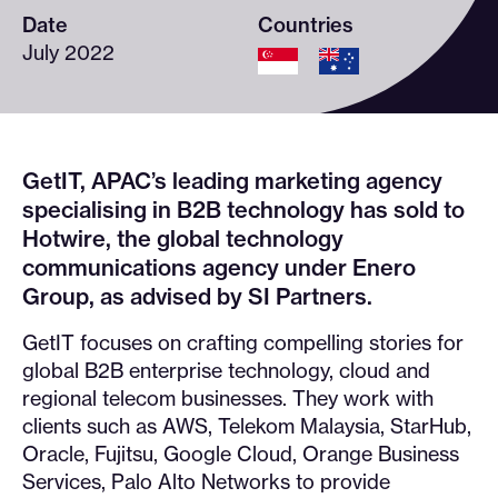
Date
Countries
July 2022
GetIT, APAC’s leading marketing agency
specialising in B2B technology has sold to
Hotwire, the global technology
communications agency under Enero
Group, as advised by SI Partners.
GetIT focuses on crafting compelling stories for
global B2B enterprise technology, cloud and
regional telecom businesses. They work with
clients such as AWS, Telekom Malaysia, StarHub,
Oracle, Fujitsu, Google Cloud, Orange Business
Services, Palo Alto Networks to provide