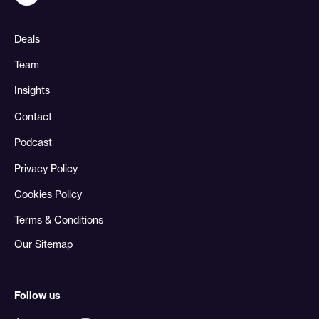
Deals
Team
Insights
Contact
Podcast
Privacy Policy
Cookies Policy
Terms & Conditions
Our Sitemap
Follow us