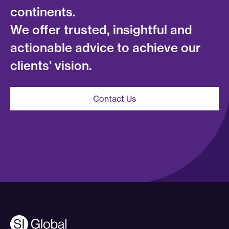
continents.
We offer trusted, insightful and
actionable advice to achieve our
clients’ vision.
Contact Us